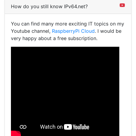
How do you still know IPv64.net?
You can find many more exciting IT topics on my
Youtube channel,
RaspberryPi Cloud
. I would be
very happy about a free subscription.