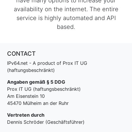
have many options to increase your
availability on the internet. The entire
service is highly automated and API
based.
CONTACT
IPv64.net - A product of Prox IT UG
(haftungsbeschränkt)
Angaben gemäß § 5 DDG
Prox IT UG (haftungsbeschränkt)
Am Eisenstein 10
45470 Mülheim an der Ruhr
Vertreten durch
Dennis Schröder (Geschäftsführer)