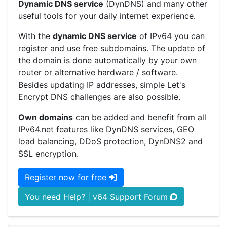
Dynamic DNS service
(DynDNS) and many other
useful tools for your daily internet experience.
With the
dynamic DNS service
of IPv64 you can
register and use free subdomains. The update of
the domain is done automatically by your own
router or alternative hardware / software.
Besides updating IP addresses, simple Let's
Encrypt DNS challenges are also possible.
Own domains
can be added and benefit from all
IPv64.net features like DynDNS services, GEO
load balancing, DDoS protection, DynDNS2 and
SSL encryption.
Register now for free
You need Help? | v64 Support Forum