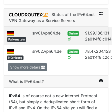
Status of the IPv64.net
VPN Gateway as a Service Servers
srv01.vpn64.de
91.99.186.131
Online
2a01:4f8:c014:
Falkenstein
srv02.vpn64.de
78.47.204.153
Online
2a01:4f8:c2c:d
Nürnberg
Show more details
What is IPv64.net?
IPv64
is of course not a new Internet Protocol
(64), but simply a deduplicated short form of
IPv6 and IPv4. On the IPv64 site you will find a