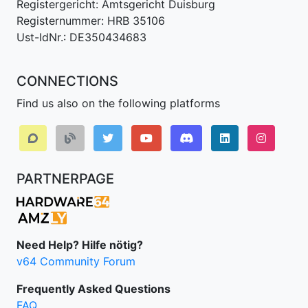
Registergericht: Amtsgericht Duisburg
Registernummer: HRB 35106
Ust-IdNr.: DE350434683
CONNECTIONS
Find us also on the following platforms
Discord
LinkedIn IPv64.
Instagr
PARTNERPAGE
Need Help? Hilfe nötig?
v64 Community Forum
Frequently Asked Questions
FAQ