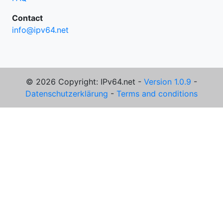
Contact
info@ipv64.net
© 2026 Copyright: IPv64.net -
Version 1.0.9
-
Datenschutzerklärung
-
Terms and conditions