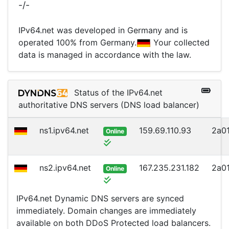
-/-
IPv64.net was developed in Germany and is
operated 100% from Germany.
Your collected
data is managed in accordance with the law.
Status of the IPv64.net
authoritative DNS servers (DNS load balancer)
ns1.ipv64.net
159.69.110.93
2a01
Online
ns2.ipv64.net
167.235.231.182
2a01
Online
IPv64.net Dynamic DNS servers are synced
immediately. Domain changes are immediately
available on both DDoS Protected load balancers.