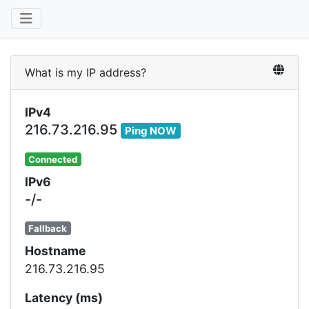
What is my IP address?
IPv4
216.73.216.95
Ping NOW
Connected
IPv6
-/-
Fallback
Hostname
216.73.216.95
Latency (ms)