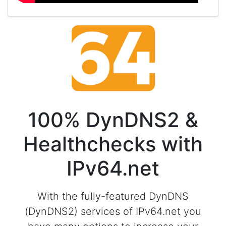
100% DynDNS2 &
Healthchecks with
IPv64.net
With the fully-featured DynDNS
(DynDNS2) services of IPv64.net you