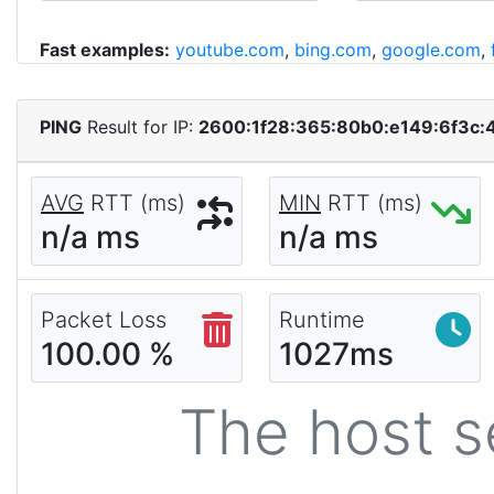
Fast examples:
youtube.com
,
bing.com
,
google.com
,
PING
Result for IP:
2600:1f28:365:80b0:e149:6f3c:
AVG
RTT (ms)
MIN
RTT (ms)
n/a ms
n/a ms
Packet Loss
Runtime
100.00 %
1027ms
The host s