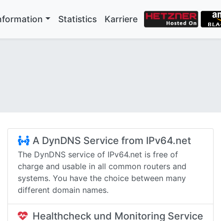
nformation
Statistics
Karriere
A DynDNS Service from IPv64.net
The DynDNS service of IPv64.net is free of
charge and usable in all common routers and
systems. You have the choice between many
different domain names.
Healthcheck und Monitoring Service