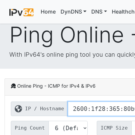
Home
DynDNS
DNS
Healthc
Ping Online 
With IPv64's online ping tool you can quickl
Online Ping - ICMP for IPv4 & IPv6
IP / Hostname
Ping Count
ICMP Size