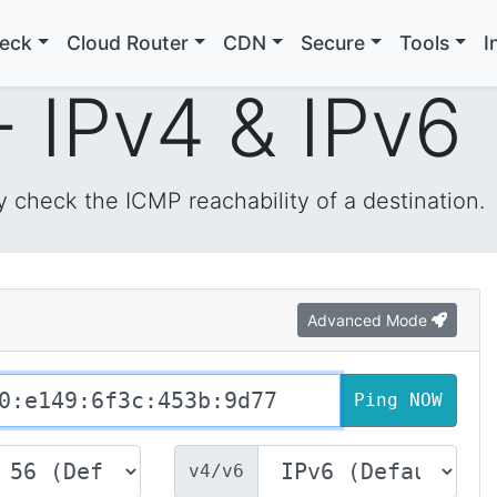
heck
Cloud Router
CDN
Secure
Tools
I
- IPv4 & IPv6
y check the ICMP reachability of a destination.
Advanced Mode
v4/v6