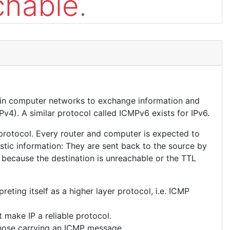
chable
.
 in computer networks to exchange information and
Pv4). A similar protocol called ICMPv6 exists for IPv6.
 protocol. Every router and computer is expected to
tic information: They are sent back to the source by
 because the destination is unreachable or the TTL
eting itself as a higher layer protocol, i.e. ICMP
 make IP a reliable protocol.
those carrying an ICMP message.