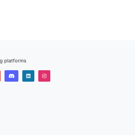
ng platforms
Discord
LinkedIn IPv64.net
Instagram