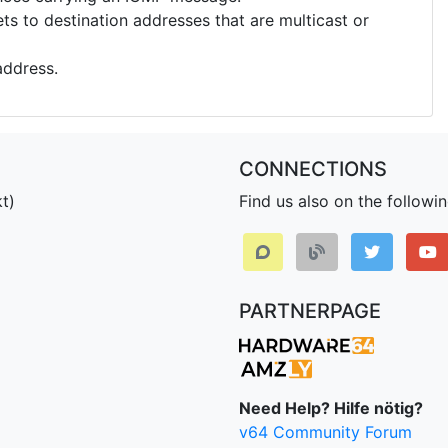
s to destination addresses that are multicast or
address.
CONNECTIONS
t)
Find us also on the followi
PARTNERPAGE
Need Help? Hilfe nötig?
v64 Community Forum