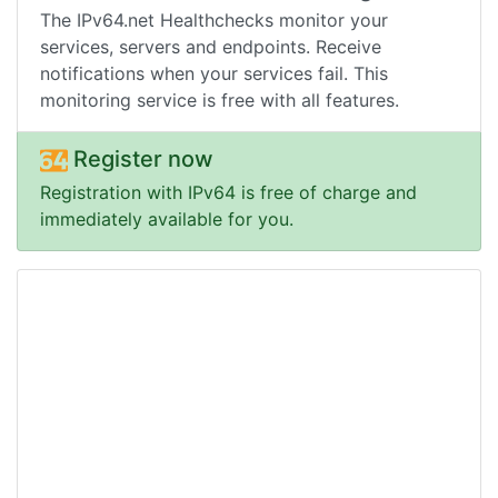
The IPv64.net Healthchecks monitor your
services, servers and endpoints. Receive
notifications when your services fail. This
monitoring service is free with all features.
Register now
Registration with IPv64 is free of charge and
immediately available for you.