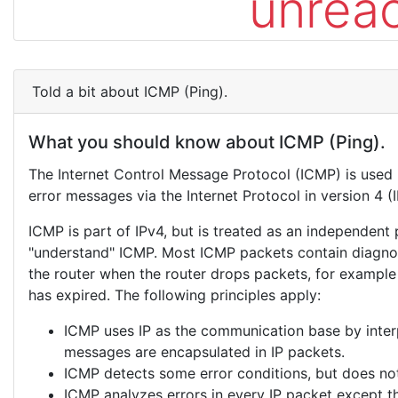
unrea
Told a bit about ICMP (Ping).
What you should know about ICMP (Ping).
The Internet Control Message Protocol (ICMP) is used
error messages via the Internet Protocol in version 4 (I
ICMP is part of IPv4, but is treated as an independent
"understand" ICMP. Most ICMP packets contain diagnos
the router when the router drops packets, for example
has expired. The following principles apply:
ICMP uses IP as the communication base by interpr
messages are encapsulated in IP packets.
ICMP detects some error conditions, but does not
ICMP analyzes errors in every IP packet except 