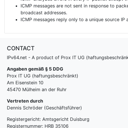
ICMP messages are not sent in response to packet
broadcast addresses.
ICMP messages reply only to a unique source IP 
CONTACT
IPv64.net - A product of Prox IT UG (haftungsbeschränk
Angaben gemäß § 5 DDG
Prox IT UG (haftungsbeschränkt)
Am Eisenstein 10
45470 Mülheim an der Ruhr
Vertreten durch
Dennis Schröder (Geschäftsführer)
Registergericht: Amtsgericht Duisburg
Registernummer: HRB 35106