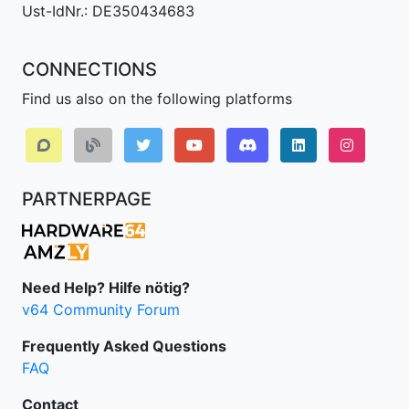
Ust-IdNr.: DE350434683
CONNECTIONS
Find us also on the following platforms
Discord
LinkedIn IPv64.
Instagr
PARTNERPAGE
Need Help? Hilfe nötig?
v64 Community Forum
Frequently Asked Questions
FAQ
Contact