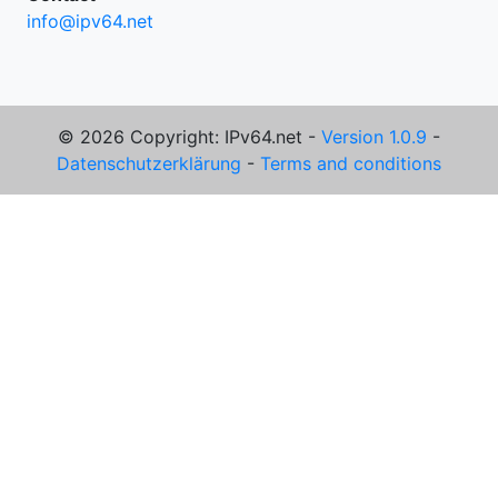
info@ipv64.net
© 2026 Copyright: IPv64.net -
Version 1.0.9
-
Datenschutzerklärung
-
Terms and conditions