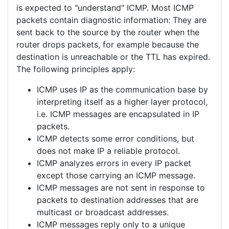
is expected to "understand" ICMP. Most ICMP
packets contain diagnostic information: They are
sent back to the source by the router when the
router drops packets, for example because the
destination is unreachable or the TTL has expired.
The following principles apply:
ICMP uses IP as the communication base by
interpreting itself as a higher layer protocol,
i.e. ICMP messages are encapsulated in IP
packets.
ICMP detects some error conditions, but
does not make IP a reliable protocol.
ICMP analyzes errors in every IP packet
except those carrying an ICMP message.
ICMP messages are not sent in response to
packets to destination addresses that are
multicast or broadcast addresses.
ICMP messages reply only to a unique