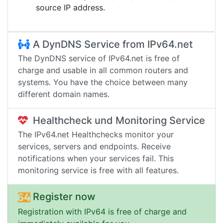
source IP address.
A DynDNS Service from IPv64.net
The DynDNS service of IPv64.net is free of
charge and usable in all common routers and
systems. You have the choice between many
different domain names.
Healthcheck und Monitoring Service
The IPv64.net Healthchecks monitor your
services, servers and endpoints. Receive
notifications when your services fail. This
monitoring service is free with all features.
Register now
Registration with IPv64 is free of charge and