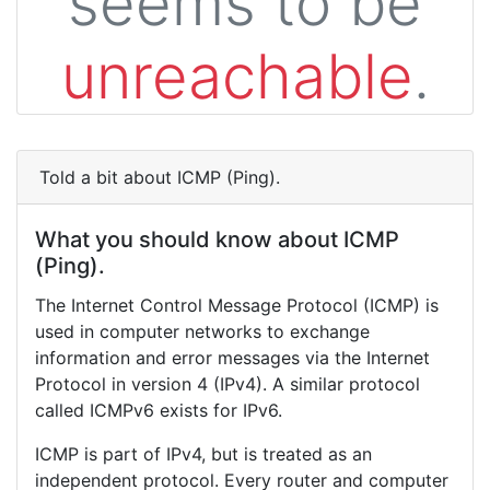
seems to be
unreachable
.
Told a bit about ICMP (Ping).
What you should know about ICMP
(Ping).
The Internet Control Message Protocol (ICMP) is
used in computer networks to exchange
information and error messages via the Internet
Protocol in version 4 (IPv4). A similar protocol
called ICMPv6 exists for IPv6.
ICMP is part of IPv4, but is treated as an
independent protocol. Every router and computer