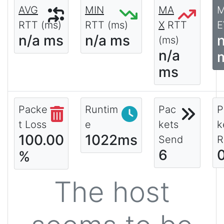
AVG
MIN
MA
RTT (ms)
RTT (ms)
X
RTT
E
n/a ms
n/a ms
(ms)
n/a
ms
Packe
Runtim
Pac
P
t Loss
e
kets
k
100.00
1022ms
Send
R
6
%
The host