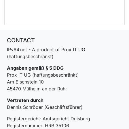
CONTACT
IPv64.net - A product of Prox IT UG
(haftungsbeschränkt)
Angaben gemäß § 5 DDG
Prox IT UG (haftungsbeschränkt)
Am Eisenstein 10
45470 Mülheim an der Ruhr
Vertreten durch
Dennis Schröder (Geschäftsführer)
Registergericht: Amtsgericht Duisburg
Registernummer: HRB 35106