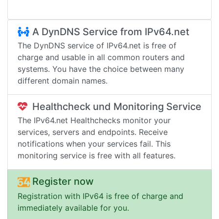
A DynDNS Service from IPv64.net
The DynDNS service of IPv64.net is free of
charge and usable in all common routers and
systems. You have the choice between many
different domain names.
Healthcheck und Monitoring Service
The IPv64.net Healthchecks monitor your
services, servers and endpoints. Receive
notifications when your services fail. This
monitoring service is free with all features.
Register now
Registration with IPv64 is free of charge and
immediately available for you.