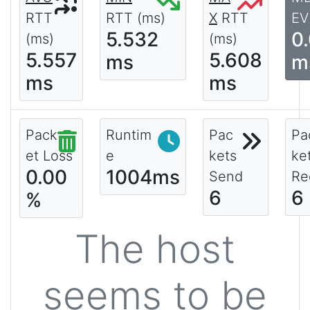
RTT
RTT (ms)
X
RTT
EV
5.532
0
(ms)
(ms)
5.557
5.608
ms
m
ms
ms
Pack
Runtim
Pac
Pa
et Loss
e
kets
ke
0.00
1004ms
Send
Re
6
6
%
The host
seems to be