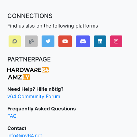
CONNECTIONS
Find us also on the following platforms
Discord
LinkedIn IPv64.
Instagr
PARTNERPAGE
Need Help? Hilfe nötig?
v64 Community Forum
Frequently Asked Questions
FAQ
Contact
info@ipv64.net