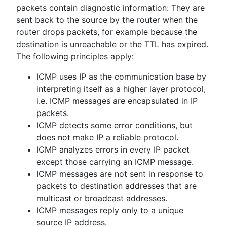
packets contain diagnostic information: They are
sent back to the source by the router when the
router drops packets, for example because the
destination is unreachable or the TTL has expired.
The following principles apply:
ICMP uses IP as the communication base by
interpreting itself as a higher layer protocol,
i.e. ICMP messages are encapsulated in IP
packets.
ICMP detects some error conditions, but
does not make IP a reliable protocol.
ICMP analyzes errors in every IP packet
except those carrying an ICMP message.
ICMP messages are not sent in response to
packets to destination addresses that are
multicast or broadcast addresses.
ICMP messages reply only to a unique
source IP address.