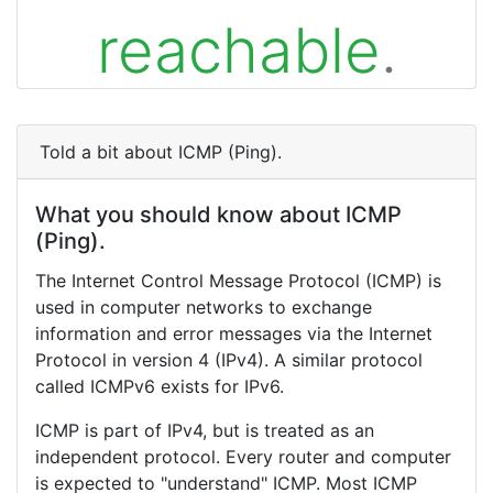
reachable
.
Told a bit about ICMP (Ping).
What you should know about ICMP
(Ping).
The Internet Control Message Protocol (ICMP) is
used in computer networks to exchange
information and error messages via the Internet
Protocol in version 4 (IPv4). A similar protocol
called ICMPv6 exists for IPv6.
ICMP is part of IPv4, but is treated as an
independent protocol. Every router and computer
is expected to "understand" ICMP. Most ICMP