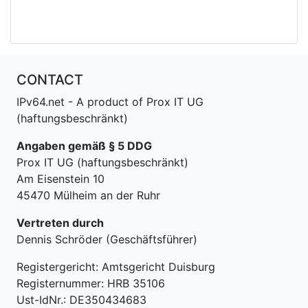
CONTACT
IPv64.net - A product of Prox IT UG
(haftungsbeschränkt)
Angaben gemäß § 5 DDG
Prox IT UG (haftungsbeschränkt)
Am Eisenstein 10
45470 Mülheim an der Ruhr
Vertreten durch
Dennis Schröder (Geschäftsführer)
Registergericht: Amtsgericht Duisburg
Registernummer: HRB 35106
Ust-IdNr.: DE350434683