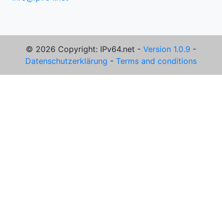
© 2026 Copyright: IPv64.net -
Version 1.0.9
-
Datenschutzerklärung
-
Terms and conditions