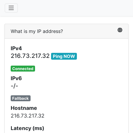
What is my IP address?
IPv4
216.73.217.32
Ping NOW
Connected
IPv6
-/-
Fallback
Hostname
216.73.217.32
Latency (ms)