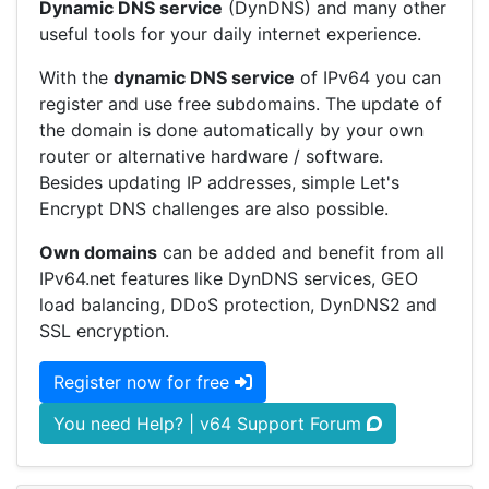
Dynamic DNS service
(DynDNS) and many other
useful tools for your daily internet experience.
With the
dynamic DNS service
of IPv64 you can
register and use free subdomains. The update of
the domain is done automatically by your own
router or alternative hardware / software.
Besides updating IP addresses, simple Let's
Encrypt DNS challenges are also possible.
Own domains
can be added and benefit from all
IPv64.net features like DynDNS services, GEO
load balancing, DDoS protection, DynDNS2 and
SSL encryption.
Register now for free
You need Help? | v64 Support Forum