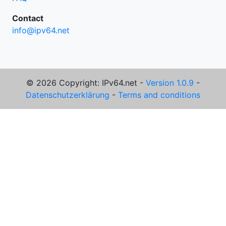
Contact
info@ipv64.net
© 2026 Copyright: IPv64.net -
Version 1.0.9
-
Datenschutzerklärung
-
Terms and conditions