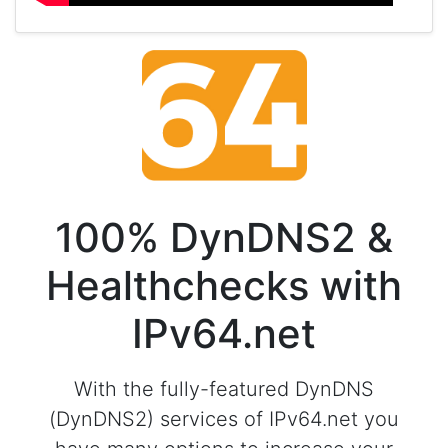
100% DynDNS2 &
Healthchecks with
IPv64.net
With the fully-featured DynDNS
(DynDNS2) services of IPv64.net you