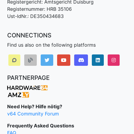
Registergericht: Amtsgericht Duisburg
Registernummer: HRB 35106
Ust-IdNr.: DE350434683
CONNECTIONS
Find us also on the following platforms
Discord
LinkedIn IPv64.
Instagr
PARTNERPAGE
Need Help? Hilfe nötig?
v64 Community Forum
Frequently Asked Questions
FAQ