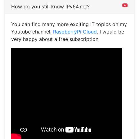
How do you still know IPv64.net?
You can find many more exciting IT topics on my
Youtube channel,
RaspberryPi Cloud
. I would be
very happy about a free subscription.