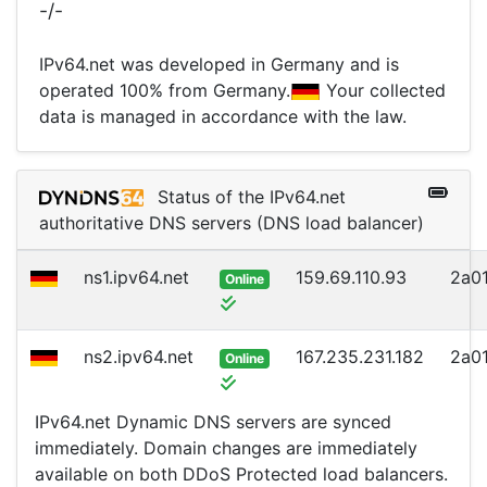
-/-
IPv64.net was developed in Germany and is
operated 100% from Germany.
Your collected
data is managed in accordance with the law.
Status of the IPv64.net
authoritative DNS servers (DNS load balancer)
ns1.ipv64.net
159.69.110.93
2a01
Online
ns2.ipv64.net
167.235.231.182
2a01
Online
IPv64.net Dynamic DNS servers are synced
immediately. Domain changes are immediately
available on both DDoS Protected load balancers.