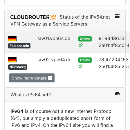
Status of the IPv64.net
VPN Gateway as a Service Servers
srv01.vpn64.de
91.99.186.131
Online
2a01:4f8:c014:
Falkenstein
srv02.vpn64.de
78.47.204.153
Online
2a01:4f8:c2c:d
Nürnberg
Show more details
What is IPv64.net?
IPv64
is of course not a new Internet Protocol
(64), but simply a deduplicated short form of
IPv6 and IPv4. On the IPv64 site you will find a