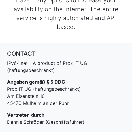
have many options to increase your
availability on the internet. The entire
service is highly automated and API
based.
CONTACT
IPv64.net - A product of Prox IT UG
(haftungsbeschränkt)
Angaben gemäß § 5 DDG
Prox IT UG (haftungsbeschränkt)
Am Eisenstein 10
45470 Mülheim an der Ruhr
Vertreten durch
Dennis Schröder (Geschäftsführer)