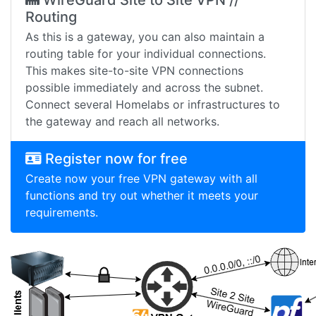
WireGuard Site to Site VPN //
Routing
As this is a gateway, you can also maintain a
routing table for your individual connections.
This makes site-to-site VPN connections
possible immediately and across the subnet.
Connect several Homelabs or infrastructures to
the gateway and reach all networks.
Register now for free
Create now your free VPN gateway with all
functions and try out whether it meets your
requirements.