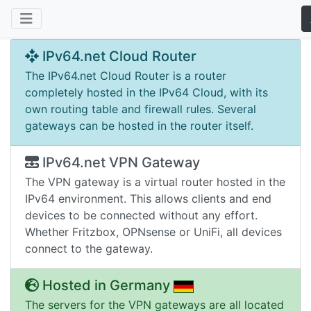
IPv64.net Cloud Router
The IPv64.net Cloud Router is a router
completely hosted in the IPv64 Cloud, with its
own routing table and firewall rules. Several
gateways can be hosted in the router itself.
IPv64.net VPN Gateway
The VPN gateway is a virtual router hosted in the
IPv64 environment. This allows clients and end
devices to be connected without any effort.
Whether Fritzbox, OPNsense or UniFi, all devices
connect to the gateway.
Hosted in Germany
The servers for the VPN gateways are all located