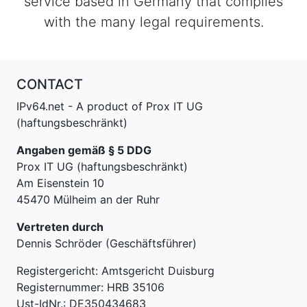
service based in Germany that complies
with the many legal requirements.
CONTACT
IPv64.net - A product of Prox IT UG
(haftungsbeschränkt)
Angaben gemäß § 5 DDG
Prox IT UG (haftungsbeschränkt)
Am Eisenstein 10
45470 Mülheim an der Ruhr
Vertreten durch
Dennis Schröder (Geschäftsführer)
Registergericht: Amtsgericht Duisburg
Registernummer: HRB 35106
Ust-IdNr.: DE350434683