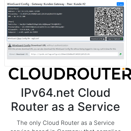
IPv64.net Cloud
Router as a Service
The only Cloud Router as a Service