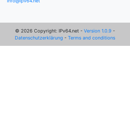
info@ipv64.net
© 2026 Copyright: IPv64.net -
Version 1.0.9
-
Datenschutzerklärung
-
Terms and conditions