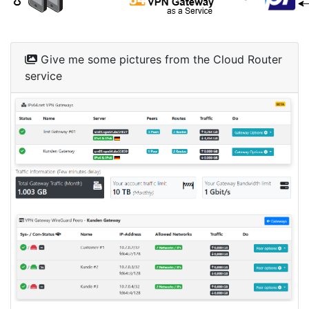
Give me some pictures from the Cloud Router
service