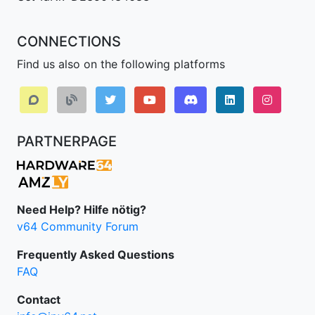
CONNECTIONS
Find us also on the following platforms
Discord
LinkedIn IPv64.
Instagr
PARTNERPAGE
Need Help? Hilfe nötig?
v64 Community Forum
Frequently Asked Questions
FAQ
Contact