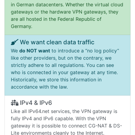
in German datacenters. Whether the virtual cloud
gateways or the hardware VPN gateways, they
are all hosted in the Federal Republic of
Germany.
We want clean data traffic
We
do NOT want
to introduce a “no log policy”
like other providers, but on the contrary, we
strictly adhere to all regulations. You can see
who is connected in your gateway at any time.
Historically, we store this information in
accordance with the law.
IPv4 & IPv6
Like all IPv64.net services, the VPN gateway is
fully IPv4 and IPv6 capable. With the VPN
gateway it is possible to connect CG-NAT & DS-
Lite environments cleanly to the Internet.