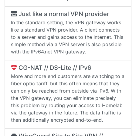
Just like a normal VPN provider
In the standard setting, the VPN gateway works
like a standard VPN provider. A client connects
to a server and gains access to the Internet. This
simple method via a VPN server is also possible
with the IPv64.net VPN gateway.
CG-NAT // DS-Lite // IPv6
More and more end customers are switching to a
fiber optic tariff, but this often means that they
can only be reached from outside via IPv6. With
the VPN gateway, you can eliminate precisely
this problem by routing your access to Homelab
via the gateway in the future. The data traffic is
then additionally encrypted end-to-end.