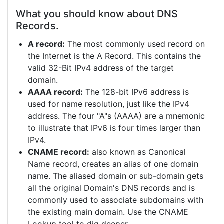
What you should know about DNS
Records.
A record:
The most commonly used record on
the Internet is the A Record. This contains the
valid 32-Bit IPv4 address of the target
domain.
AAAA record:
The 128-bit IPv6 address is
used for name resolution, just like the IPv4
address. The four "A"s (AAAA) are a mnemonic
to illustrate that IPv6 is four times larger than
IPv4.
CNAME record:
also known as Canonical
Name record, creates an alias of one domain
name. The aliased domain or sub-domain gets
all the original Domain's DNS records and is
commonly used to associate subdomains with
the existing main domain. Use the CNAME