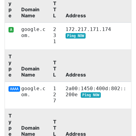
y
T
p
Domain
T
e
Name
L
Address
google.c
2
172.217.171.174
A
om.
3
Ping NOW
1
T
y
T
p
Domain
T
e
Name
L
Address
google.c
1
2a00:1450:400d:802::
AAAA
om.
2
200e
Ping NOW
7
T
y
T
p
Domain
T
e
Name
L
Address