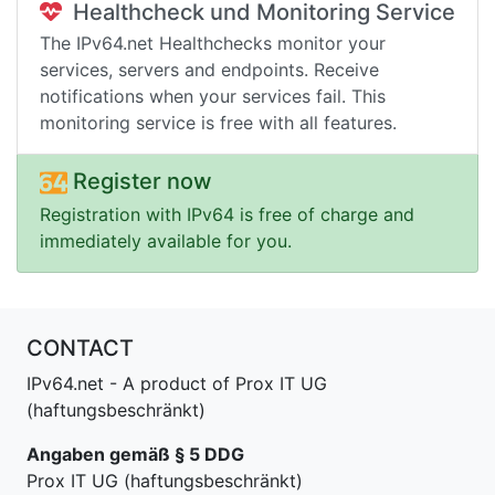
Healthcheck und Monitoring Service
The IPv64.net Healthchecks monitor your
services, servers and endpoints. Receive
notifications when your services fail. This
monitoring service is free with all features.
Register now
Registration with IPv64 is free of charge and
immediately available for you.
CONTACT
IPv64.net - A product of Prox IT UG
(haftungsbeschränkt)
Angaben gemäß § 5 DDG
Prox IT UG (haftungsbeschränkt)