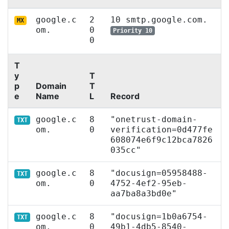
google.c
2
10 smtp.google.com.
MX
om.
0
Priority 10
0
T
y
T
p
Domain
T
e
Name
L
Record
google.c
8
"onetrust-domain-
TXT
om.
0
verification=0d477fe
608074e6f9c12bca7826
035cc"
google.c
8
"docusign=05958488-
TXT
om.
0
4752-4ef2-95eb-
aa7ba8a3bd0e"
google.c
8
"docusign=1b0a6754-
TXT
om.
0
49b1-4db5-8540-