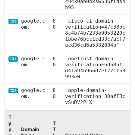
cu4k0ab0bxsw536tlds4
h95"
google.c
8
"cisco-ci-domain-
TXT
om.
0
verification=47c38bc
8c4b74b7233e9053220c
1bbe76bcc1cd33c7acf7
acd36cd6a5332004b"
google.c
8
"onetrust-domain-
TXT
om.
0
verification=6d685f1
d41a94696ad7ef771f68
993e0"
google.c
8
"apple-domain-
TXT
om.
0
verification=30afIBc
vSuDV2PLX"
T
y
T
p
Domain
T