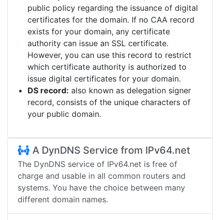
public policy regarding the issuance of digital
certificates for the domain. If no CAA record
exists for your domain, any certificate
authority can issue an SSL certificate.
However, you can use this record to restrict
which certificate authority is authorized to
issue digital certificates for your domain.
DS record:
also known as delegation signer
record, consists of the unique characters of
your public domain.
A DynDNS Service from IPv64.net
The DynDNS service of IPv64.net is free of
charge and usable in all common routers and
systems. You have the choice between many
different domain names.