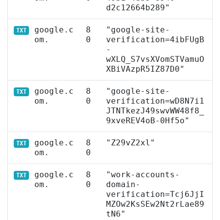
d2c12664b289"
google.c
8
"google-site-
TXT
om.
0
verification=4ibFUgB
-
wXLQ_S7vsXVomSTVamuO
XBiVAzpR5IZ87D0"
google.c
8
"google-site-
TXT
om.
0
verification=wD8N7i1
JTNTkezJ49swvWW48f8_
9xveREV4oB-0Hf5o"
google.c
8
"Z29vZ2xl"
TXT
om.
0
google.c
8
"work-accounts-
TXT
om.
0
domain-
verification=Tcj6JjI
MZOw2KsSEw2Nt2rLae89
tN6"