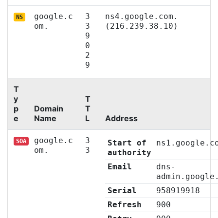
google.c
3
ns4.google.com.
NS
om.
3
(216.239.38.10)
9
0
2
9
T
y
T
p
Domain
T
e
Name
L
Address
google.c
3
SOA
Start of
ns1.google.c
om.
3
authority
Email
dns-
admin.google
Serial
958919918
Refresh
900