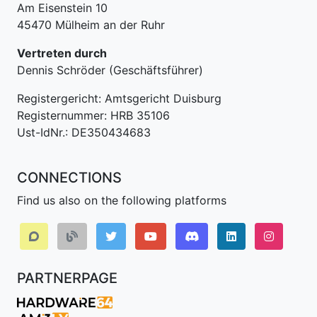
Am Eisenstein 10
45470 Mülheim an der Ruhr
Vertreten durch
Dennis Schröder (Geschäftsführer)
Registergericht: Amtsgericht Duisburg
Registernummer: HRB 35106
Ust-IdNr.: DE350434683
CONNECTIONS
Find us also on the following platforms
Discord
LinkedIn IPv64.
Instagr
PARTNERPAGE