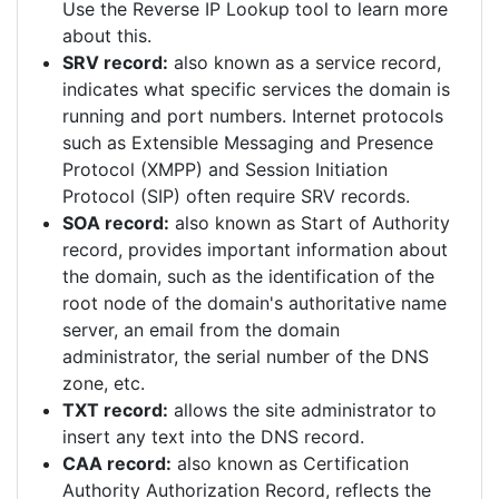
Use the Reverse IP Lookup tool to learn more
about this.
SRV record:
also known as a service record,
indicates what specific services the domain is
running and port numbers. Internet protocols
such as Extensible Messaging and Presence
Protocol (XMPP) and Session Initiation
Protocol (SIP) often require SRV records.
SOA record:
also known as Start of Authority
record, provides important information about
the domain, such as the identification of the
root node of the domain's authoritative name
server, an email from the domain
administrator, the serial number of the DNS
zone, etc.
TXT record:
allows the site administrator to
insert any text into the DNS record.
CAA record:
also known as Certification
Authority Authorization Record, reflects the