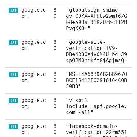
google.c
8
"globalsign-smime-
TXT
om.
0
dv=CDYX+XFHUw2wml6/G
b8+59BsH31KzUr6c1l2B
PvqKX8="
google.c
8
"google-site-
TXT
om.
0
verification=TV9-
DBe4R80X4v0M4U_bd_J9
cpOJM0nikft0jAgjmsQ"
google.c
8
"MS=E4A68B9AB2BB9670
TXT
om.
0
BCE15412F62916164C0B
20BB"
google.c
8
"v=spf1
TXT
om.
0
include:_spf.google.
com ~all"
google.c
8
"facebook-domain-
TXT
om.
0
verification=22rm551