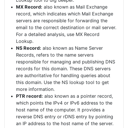
Lookup tool to dig deeper.
MX Record:
also known as Mail Exchange
record, which indicates which Mail Exchange
servers are responsible for forwarding the
email to the correct destination or mail server.
For a detailed analysis, use MX Record
Lookup.
NS Record:
also known as Name Server
Records, refers to the name servers
responsible for managing and publishing DNS
records for this domain. These DNS servers
are authoritative for handling queries about
this domain. Use the NS lookup tool to get
more information.
PTR record:
also known as a pointer record,
which points the IPv4 or IPv6 address to the
host name of the computer. It provides a
reverse DNS entry or rDNS entry by pointing
an IP address to the host name of the server.