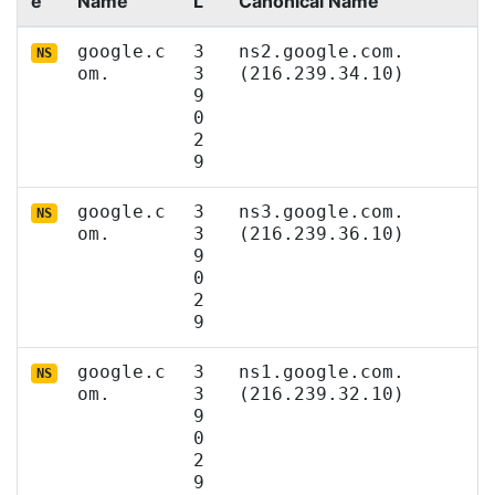
e
Name
L
Canonical Name
google.c
3
ns2.google.com.
NS
om.
3
(216.239.34.10)
9
0
2
9
google.c
3
ns3.google.com.
NS
om.
3
(216.239.36.10)
9
0
2
9
google.c
3
ns1.google.com.
NS
om.
3
(216.239.32.10)
9
0
2
9