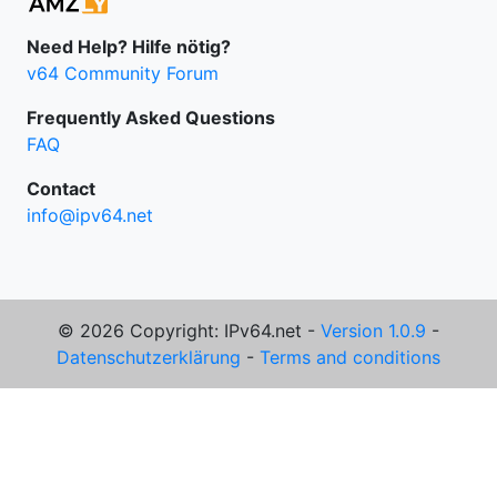
Need Help? Hilfe nötig?
v64 Community Forum
Frequently Asked Questions
FAQ
Contact
info@ipv64.net
© 2026 Copyright: IPv64.net -
Version 1.0.9
-
Datenschutzerklärung
-
Terms and conditions