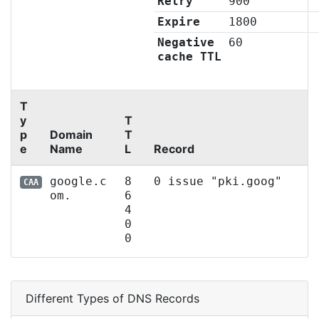
Retry
900
Expire
1800
Negative
60
cache TTL
T
y
T
p
Domain
T
e
Name
L
Record
google.c
8
0 issue "pki.goog"
CAA
om.
6
4
0
0
Different Types of DNS Records