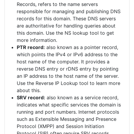
Records, refers to the name servers
responsible for managing and publishing DNS
records for this domain. These DNS servers
are authoritative for handling queries about
this domain. Use the NS lookup tool to get
more information.
PTR record:
also known as a pointer record,
which points the IPv4 or IPv6 address to the
host name of the computer. It provides a
reverse DNS entry or rDNS entry by pointing
an IP address to the host name of the server.
Use the Reverse IP Lookup tool to learn more
about this.
SRV record:
also known as a service record,
indicates what specific services the domain is
running and port numbers. Internet protocols
such as Extensible Messaging and Presence
Protocol (XMPP) and Session Initiation
Protocol (SIP) often require SRV records.