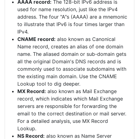
AAAA record:
The 128-bit IPv6 address is
used for name resolution, just like the IPv4
address. The four "A"s (AAAA) are a mnemonic
to illustrate that IPv6 is four times larger than
IPv4.
CNAME record:
also known as Canonical
Name record, creates an alias of one domain
name. The aliased domain or sub-domain gets
all the original Domain's DNS records and is
commonly used to associate subdomains with
the existing main domain. Use the CNAME
Lookup tool to dig deeper.
MX Record:
also known as Mail Exchange
record, which indicates which Mail Exchange
servers are responsible for forwarding the
email to the correct destination or mail server.
For a detailed analysis, use MX Record
Lookup.
NS Record:
also known as Name Server