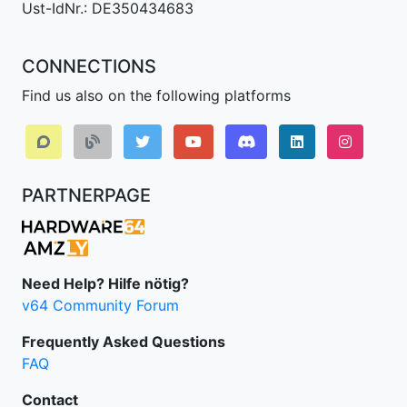
Ust-IdNr.: DE350434683
CONNECTIONS
Find us also on the following platforms
Discord
LinkedIn IPv64.
Instagr
PARTNERPAGE
Need Help? Hilfe nötig?
v64 Community Forum
Frequently Asked Questions
FAQ
Contact