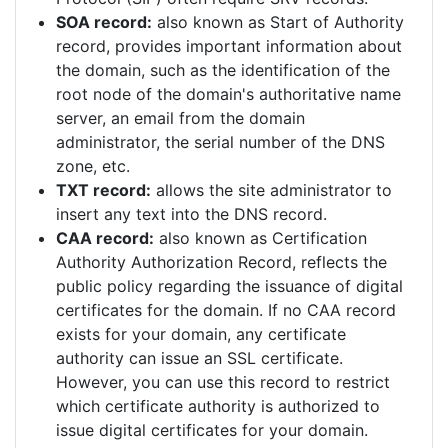
SOA record:
also known as Start of Authority
record, provides important information about
the domain, such as the identification of the
root node of the domain's authoritative name
server, an email from the domain
administrator, the serial number of the DNS
zone, etc.
TXT record:
allows the site administrator to
insert any text into the DNS record.
CAA record:
also known as Certification
Authority Authorization Record, reflects the
public policy regarding the issuance of digital
certificates for the domain. If no CAA record
exists for your domain, any certificate
authority can issue an SSL certificate.
However, you can use this record to restrict
which certificate authority is authorized to
issue digital certificates for your domain.