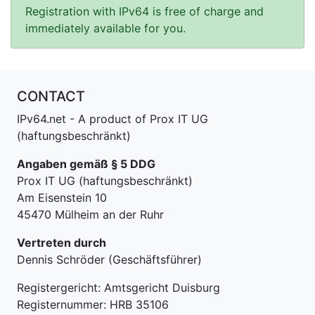
Registration with IPv64 is free of charge and
immediately available for you.
CONTACT
IPv64.net - A product of Prox IT UG
(haftungsbeschränkt)
Angaben gemäß § 5 DDG
Prox IT UG (haftungsbeschränkt)
Am Eisenstein 10
45470 Mülheim an der Ruhr
Vertreten durch
Dennis Schröder (Geschäftsführer)
Registergericht: Amtsgericht Duisburg
Registernummer: HRB 35106