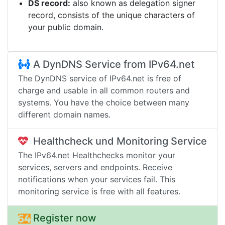
DS record:
also known as delegation signer
record, consists of the unique characters of
your public domain.
A DynDNS Service from IPv64.net
The DynDNS service of IPv64.net is free of
charge and usable in all common routers and
systems. You have the choice between many
different domain names.
Healthcheck und Monitoring Service
The IPv64.net Healthchecks monitor your
services, servers and endpoints. Receive
notifications when your services fail. This
monitoring service is free with all features.
Register now