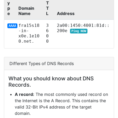
y
T
p
Domain
T
e
Name
L
Address
fra15s18
3
2a00:1450:4001:81d::
AAAA
-in-
6
200e
Ping NOW
x0e.1e10
0
0.net.
0
Different Types of DNS Records
What you should know about DNS
Records.
A record:
The most commonly used record on
the Internet is the A Record. This contains the
valid 32-Bit IPv4 address of the target
domain.