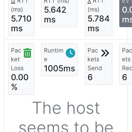
G
RTT
RTT (ms)
X
RTT
EV 
5.642
0.
(ms)
(ms)
5.710
5.784
ms
m
ms
ms
Pac
Runtim
Pac
Pa
ket
e
kets
ets
1005ms
Loss
Send
Rec
0.00
6
6
%
The host
seems to be