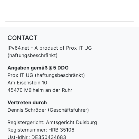
CONTACT
IPv64.net - A product of Prox IT UG
(haftungsbeschränkt)
Angaben gemäß § 5 DDG
Prox IT UG (haftungsbeschränkt)
Am Eisenstein 10
45470 Mülheim an der Ruhr
Vertreten durch
Dennis Schröder (Geschäftsführer)
Registergericht: Amtsgericht Duisburg
Registernummer: HRB 35106
Ust-IdNr.: DE350434683