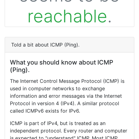
reachable
.
Told a bit about ICMP (Ping).
What you should know about ICMP
(Ping).
The Internet Control Message Protocol (ICMP) is
used in computer networks to exchange
information and error messages via the Internet
Protocol in version 4 (IPv4). A similar protocol
called ICMPv6 exists for IPv6.
ICMP is part of IPv4, but is treated as an
independent protocol. Every router and computer
is expected to "understand" ICMP. Most ICMP