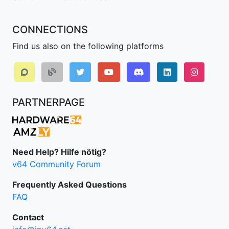
CONNECTIONS
Find us also on the following platforms
Discord
LinkedIn IPv64.
Instagr
PARTNERPAGE
Need Help? Hilfe nötig?
v64 Community Forum
Frequently Asked Questions
FAQ
Contact