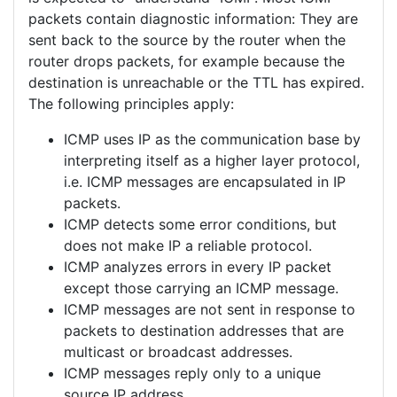
packets contain diagnostic information: They are
sent back to the source by the router when the
router drops packets, for example because the
destination is unreachable or the TTL has expired.
The following principles apply:
ICMP uses IP as the communication base by
interpreting itself as a higher layer protocol,
i.e. ICMP messages are encapsulated in IP
packets.
ICMP detects some error conditions, but
does not make IP a reliable protocol.
ICMP analyzes errors in every IP packet
except those carrying an ICMP message.
ICMP messages are not sent in response to
packets to destination addresses that are
multicast or broadcast addresses.
ICMP messages reply only to a unique
source IP address.