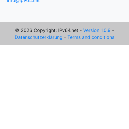
info@ipv64.net
© 2026 Copyright: IPv64.net -
Version 1.0.9
-
Datenschutzerklärung
-
Terms and conditions