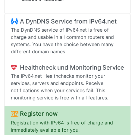
A DynDNS Service from IPv64.net
The DynDNS service of IPv64.net is free of
charge and usable in all common routers and
systems. You have the choice between many
different domain names.
Healthcheck und Monitoring Service
The IPv64.net Healthchecks monitor your
services, servers and endpoints. Receive
notifications when your services fail. This
monitoring service is free with all features.
Register now
Registration with IPv64 is free of charge and
immediately available for you.