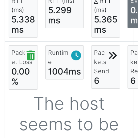
RTT
RTT (ms)
X
RTT
EV
5.299
0
(ms)
(ms)
5.338
5.365
ms
m
ms
ms
Pack
Runtim
Pac
Pa
et Loss
e
kets
ke
0.00
1004ms
Send
Re
6
6
%
The host
seems to be