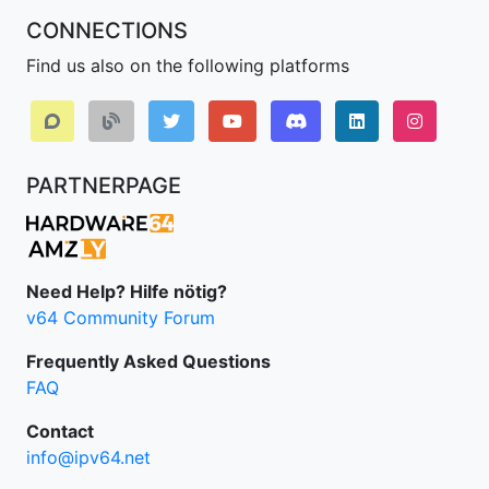
CONNECTIONS
Find us also on the following platforms
Discord
LinkedIn IPv64.
Instagr
PARTNERPAGE
Need Help? Hilfe nötig?
v64 Community Forum
Frequently Asked Questions
FAQ
Contact
info@ipv64.net