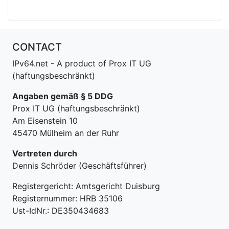
CONTACT
IPv64.net - A product of Prox IT UG
(haftungsbeschränkt)
Angaben gemäß § 5 DDG
Prox IT UG (haftungsbeschränkt)
Am Eisenstein 10
45470 Mülheim an der Ruhr
Vertreten durch
Dennis Schröder (Geschäftsführer)
Registergericht: Amtsgericht Duisburg
Registernummer: HRB 35106
Ust-IdNr.: DE350434683