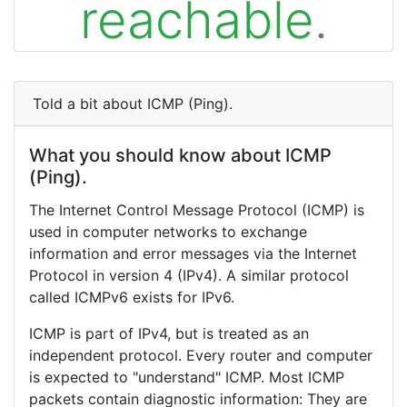
reachable
.
Told a bit about ICMP (Ping).
What you should know about ICMP
(Ping).
The Internet Control Message Protocol (ICMP) is
used in computer networks to exchange
information and error messages via the Internet
Protocol in version 4 (IPv4). A similar protocol
called ICMPv6 exists for IPv6.
ICMP is part of IPv4, but is treated as an
independent protocol. Every router and computer
is expected to "understand" ICMP. Most ICMP
packets contain diagnostic information: They are