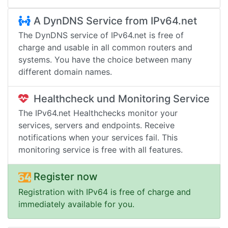
A DynDNS Service from IPv64.net
The DynDNS service of IPv64.net is free of
charge and usable in all common routers and
systems. You have the choice between many
different domain names.
Healthcheck und Monitoring Service
The IPv64.net Healthchecks monitor your
services, servers and endpoints. Receive
notifications when your services fail. This
monitoring service is free with all features.
Register now
Registration with IPv64 is free of charge and
immediately available for you.