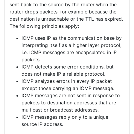
sent back to the source by the router when the
router drops packets, for example because the
destination is unreachable or the TTL has expired.
The following principles apply:
ICMP uses IP as the communication base by
interpreting itself as a higher layer protocol,
i.e. ICMP messages are encapsulated in IP
packets.
ICMP detects some error conditions, but
does not make IP a reliable protocol.
ICMP analyzes errors in every IP packet
except those carrying an ICMP message.
ICMP messages are not sent in response to
packets to destination addresses that are
multicast or broadcast addresses.
ICMP messages reply only to a unique
source IP address.