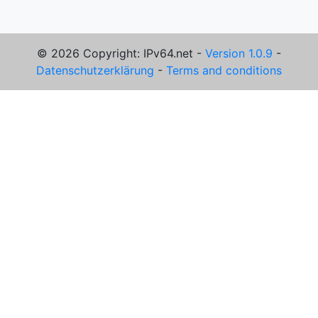
© 2026 Copyright: IPv64.net -
Version 1.0.9
-
Datenschutzerklärung
-
Terms and conditions