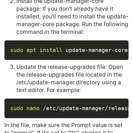
Install the update-manager-core
package: If you don't already have it
installed, you'll need to install the update-
manager-core package. Run the following
command in the terminal:
Copy
sudo
apt
install
 update-manager-core
Update the release-upgrades file: Open
the release-upgrades file located in the
/etc/update-manager directory using a
text editor. For example:
Copy
sudo
nano
 /etc/update-manager/release
In the file, make sure the Prompt value is set
to "normal". If it's set to "lts", change it to