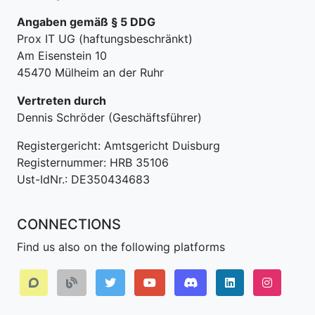
Angaben gemäß § 5 DDG
Prox IT UG (haftungsbeschränkt)
Am Eisenstein 10
45470 Mülheim an der Ruhr
Vertreten durch
Dennis Schröder (Geschäftsführer)
Registergericht: Amtsgericht Duisburg
Registernummer: HRB 35106
Ust-IdNr.: DE350434683
CONNECTIONS
Find us also on the following platforms
Discord
LinkedIn IPv64.
Instagr