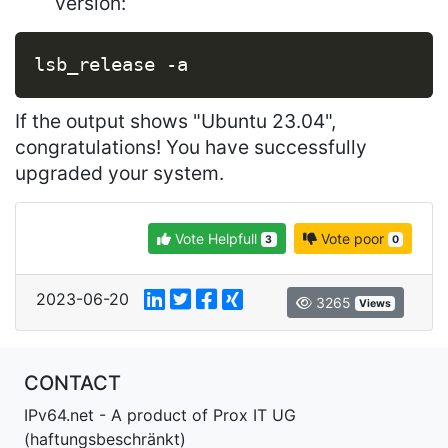
version:
Copy
lsb_release 
-a
If the output shows "Ubuntu 23.04",
congratulations! You have successfully
upgraded your system.
Vote Helpfull
Vote poor
3
0
2023-06-20
3265
Views
CONTACT
IPv64.net - A product of Prox IT UG
(haftungsbeschränkt)