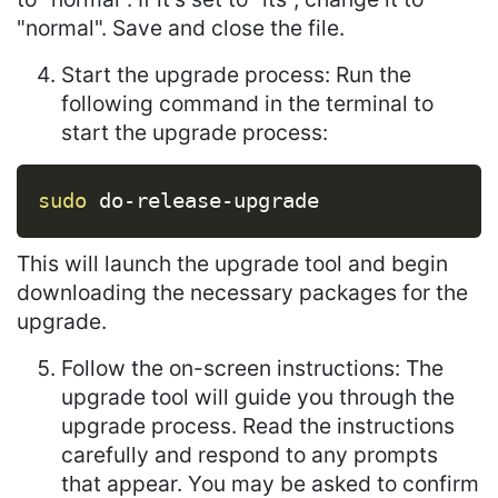
"normal". Save and close the file.
Start the upgrade process: Run the
following command in the terminal to
start the upgrade process:
Copy
sudo
 do-release-upgrade
This will launch the upgrade tool and begin
downloading the necessary packages for the
upgrade.
Follow the on-screen instructions: The
upgrade tool will guide you through the
upgrade process. Read the instructions
carefully and respond to any prompts
that appear. You may be asked to confirm