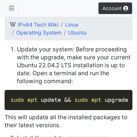
Account
IPv64 Tech Wiki
Linux
Operating System
Ubuntu
Update your system: Before proceeding
with the upgrade, make sure your current
Ubuntu 22.04.2 LTS installation is up to
date. Open a terminal and run the
following command:
Copy
sudo
apt
 update 
&&
sudo
apt
 upgrade
This will update all the installed packages to
their latest versions.