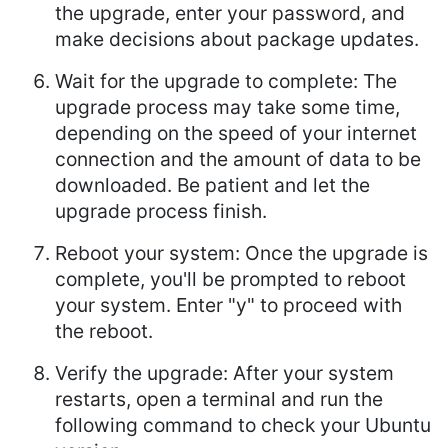
the upgrade, enter your password, and
make decisions about package updates.
Wait for the upgrade to complete: The
upgrade process may take some time,
depending on the speed of your internet
connection and the amount of data to be
downloaded. Be patient and let the
upgrade process finish.
Reboot your system: Once the upgrade is
complete, you'll be prompted to reboot
your system. Enter "y" to proceed with
the reboot.
Verify the upgrade: After your system
restarts, open a terminal and run the
following command to check your Ubuntu