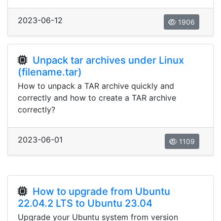
2023-06-12
1906
Unpack tar archives under Linux
(filename.tar)
How to unpack a TAR archive quickly and
correctly and how to create a TAR archive
correctly?
2023-06-01
1109
How to upgrade from Ubuntu
22.04.2 LTS to Ubuntu 23.04
Upgrade your Ubuntu system from version