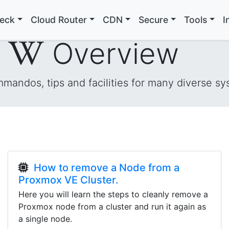
heck
Cloud Router
CDN
Secure
Tools
I
i
Overview
andos, tips and facilities for many diverse sy
How to remove a Node from a
Proxmox VE Cluster.
Here you will learn the steps to cleanly remove a
Proxmox node from a cluster and run it again as
a single node.