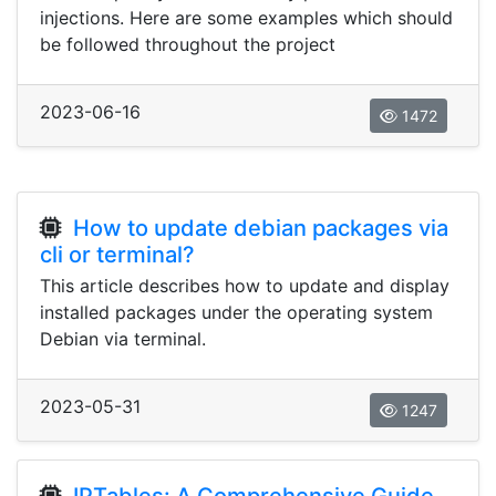
injections. Here are some examples which should
be followed throughout the project
2023-06-16
1472
How to update debian packages via
cli or terminal?
This article describes how to update and display
installed packages under the operating system
Debian via terminal.
2023-05-31
1247