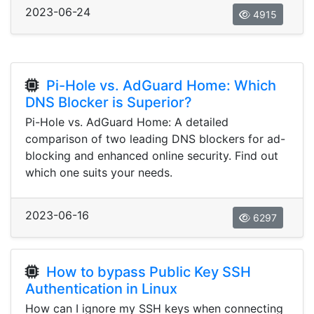
2023-06-24
4915
Pi-Hole vs. AdGuard Home: Which
DNS Blocker is Superior?
Pi-Hole vs. AdGuard Home: A detailed
comparison of two leading DNS blockers for ad-
blocking and enhanced online security. Find out
which one suits your needs.
2023-06-16
6297
How to bypass Public Key SSH
Authentication in Linux
How can I ignore my SSH keys when connecting