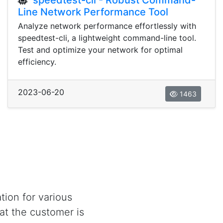
speedtest-cli - Robust Command-
Line Network Performance Tool
Analyze network performance effortlessly with
speedtest-cli, a lightweight command-line tool.
Test and optimize your network for optimal
efficiency.
2023-06-20
1463
tion for various
at the customer is