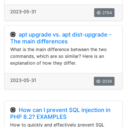
2023-05-31
2794
apt upgrade vs. apt dist-upgrade -
The main differences
What is the main difference between the two
commands, which are so similar? Here is an
explanation of how they differ.
2023-05-31
2039
How can I prevent SQL injection in
PHP 8.2? EXAMPLES
How to quickly and effectively prevent SQL