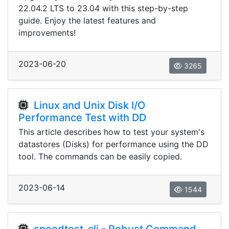
22.04.2 LTS to 23.04 with this step-by-step
guide. Enjoy the latest features and
improvements!
2023-06-20
3265
Linux and Unix Disk I/O
Performance Test with DD
This article describes how to test your system's
datastores (Disks) for performance using the DD
tool. The commands can be easily copied.
2023-06-14
1544