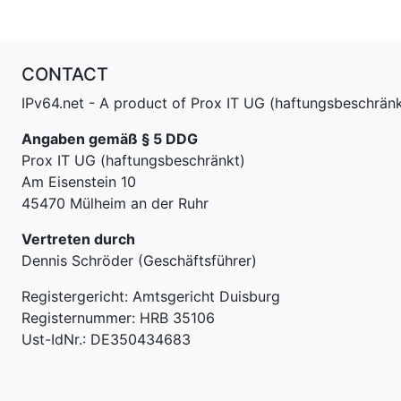
CONTACT
IPv64.net - A product of Prox IT UG (haftungsbeschränk
Angaben gemäß § 5 DDG
Prox IT UG (haftungsbeschränkt)
Am Eisenstein 10
45470 Mülheim an der Ruhr
Vertreten durch
Dennis Schröder (Geschäftsführer)
Registergericht: Amtsgericht Duisburg
Registernummer: HRB 35106
Ust-IdNr.: DE350434683