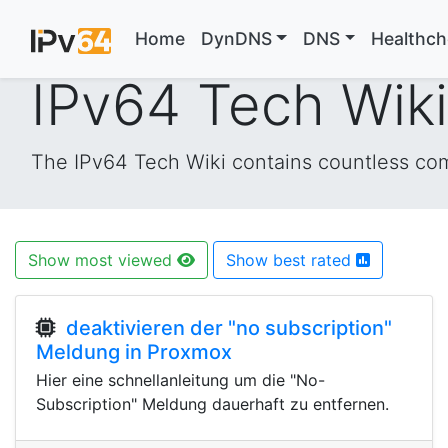
Home
DynDNS
DNS
Healthc
IPv64 Tech Wik
The IPv64 Tech Wiki contains countless comm
Show most viewed
Show best rated
deaktivieren der "no subscription"
Meldung in Proxmox
Hier eine schnellanleitung um die "No-
Subscription" Meldung dauerhaft zu entfernen.