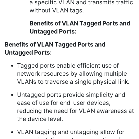
a specific VLAN and transmits traffic
without VLAN tags.
Benefits of VLAN Tagged Ports and
Untagged Ports:
Benefits of VLAN Tagged Ports and
Untagged Ports:
Tagged ports enable efficient use of
network resources by allowing multiple
VLANs to traverse a single physical link.
Untagged ports provide simplicity and
ease of use for end-user devices,
reducing the need for VLAN awareness at
the device level.
VLAN tagging and untagging allow for