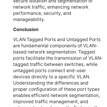
secure isolation and segmentation of
network traffic, enhancing network
performance, security, and
manageability.
Conclusion
VLAN Tagged Ports and Untagged Ports
are fundamental components of VLAN-
based network segmentation. Tagged
ports facilitate the transmission of VLAN-
tagged traffic between switches, while
untagged ports connect end-user
devices directly to a specific VLAN.
Understanding the differences and
proper configuration of these port types
enables efficient network segmentation,
improved traffic management, and