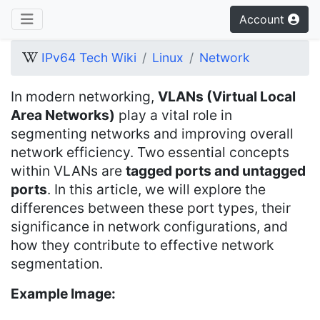
Account
IPv64 Tech Wiki
Linux
Network
In modern networking,
VLANs (Virtual Local
Area Networks)
play a vital role in
segmenting networks and improving overall
network efficiency. Two essential concepts
within VLANs are
tagged ports and untagged
ports
. In this article, we will explore the
differences between these port types, their
significance in network configurations, and
how they contribute to effective network
segmentation.
Example Image: