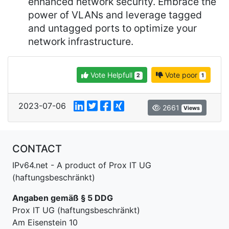
enhanced network security. Embrace the
power of VLANs and leverage tagged
and untagged ports to optimize your
network infrastructure.
Vote Helpfull
Vote poor
2
1
2023-07-06
2661
Views
CONTACT
IPv64.net - A product of Prox IT UG
(haftungsbeschränkt)
Angaben gemäß § 5 DDG
Prox IT UG (haftungsbeschränkt)
Am Eisenstein 10