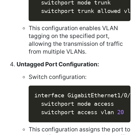
  switchport mode trunk

  switchport trunk allowed vla
This configuration enables VLAN
tagging on the specified port,
allowing the transmission of traffic
from multiple VLANs.
Untagged Port Configuration:
Switch configuration:
Copy
interface GigabitEthernet1/0/2

  switchport mode access

  switchport access vlan 
20
This configuration assigns the port to