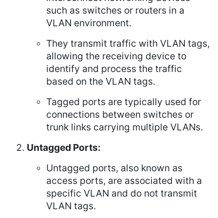
such as switches or routers in a
VLAN environment.
They transmit traffic with VLAN tags,
allowing the receiving device to
identify and process the traffic
based on the VLAN tags.
Tagged ports are typically used for
connections between switches or
trunk links carrying multiple VLANs.
Untagged Ports:
Untagged ports, also known as
access ports, are associated with a
specific VLAN and do not transmit
VLAN tags.