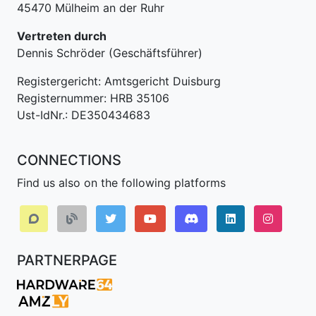
45470 Mülheim an der Ruhr
Vertreten durch
Dennis Schröder (Geschäftsführer)
Registergericht: Amtsgericht Duisburg
Registernummer: HRB 35106
Ust-IdNr.: DE350434683
CONNECTIONS
Find us also on the following platforms
Discord
LinkedIn IPv64.
Instagr
PARTNERPAGE