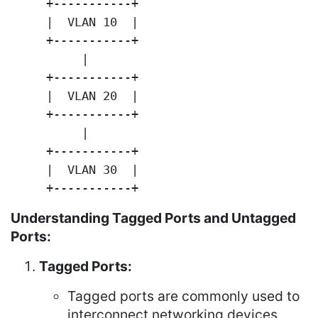
     +-----------+

     |  VLAN 10  |

     +-----------+

          |

     +-----------+

     |  VLAN 20  |

     +-----------+

          |

     +-----------+

     |  VLAN 30  |

     +-----------+
Understanding Tagged Ports and Untagged
Ports:
Tagged Ports:
Tagged ports are commonly used to
interconnect networking devices