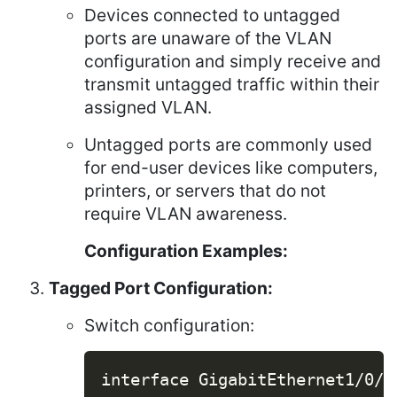
Devices connected to untagged
ports are unaware of the VLAN
configuration and simply receive and
transmit untagged traffic within their
assigned VLAN.
Untagged ports are commonly used
for end-user devices like computers,
printers, or servers that do not
require VLAN awareness.
Configuration Examples:
Tagged Port Configuration:
Switch configuration:
Copy
interface GigabitEthernet1/0/1
